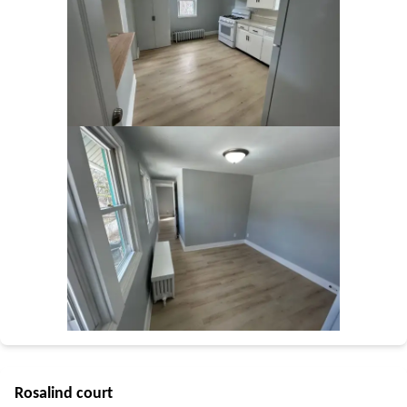
Rosalind court