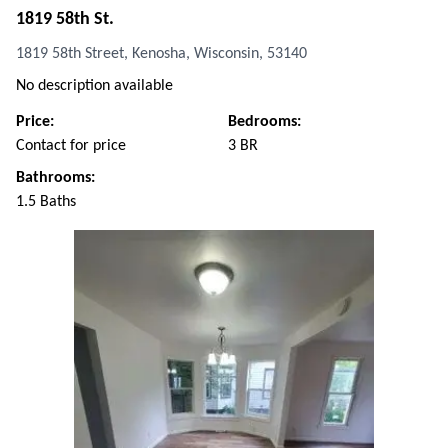
1819 58th St.
1819 58th Street, Kenosha, Wisconsin, 53140
No description available
Price:
Bedrooms:
Contact for price
3 BR
Bathrooms:
1.5 Baths