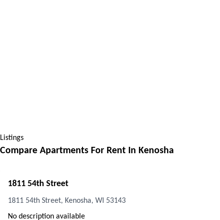
Listings
Compare Apartments For Rent In
Kenosha
1811 54th Street
1811 54th Street, Kenosha, WI 53143
No description available