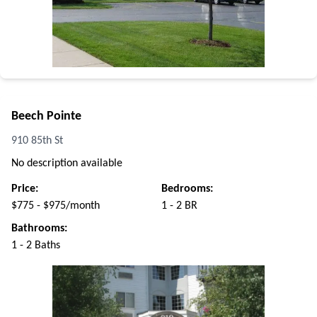
Beech Pointe
910 85th St
No description available
Price:
Bedrooms:
$775 - $975/month
1 - 2 BR
Bathrooms:
1 - 2 Baths