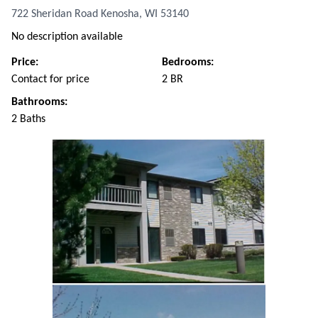
722 Sheridan Road Kenosha, WI 53140
No description available
Price:
Bedrooms:
Contact for price
2 BR
Bathrooms:
2 Baths