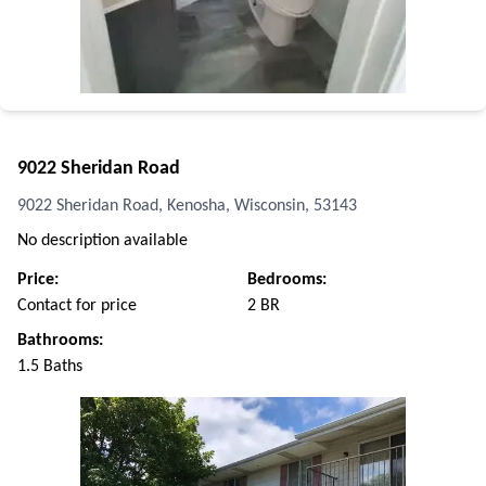
9022 Sheridan Road
9022 Sheridan Road, Kenosha, Wisconsin, 53143
No description available
Price:
Bedrooms:
Contact for price
2 BR
Bathrooms:
1.5 Baths