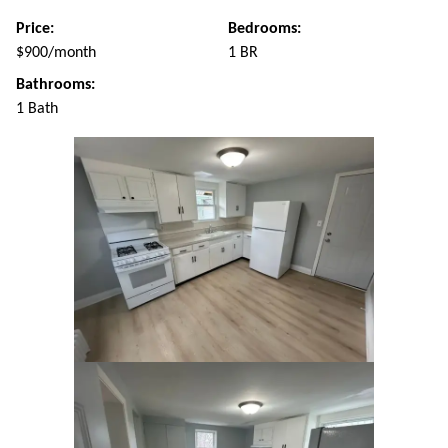
Price:
Bedrooms:
$900/month
1 BR
Bathrooms:
1 Bath