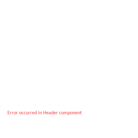
Error occurred in Header component