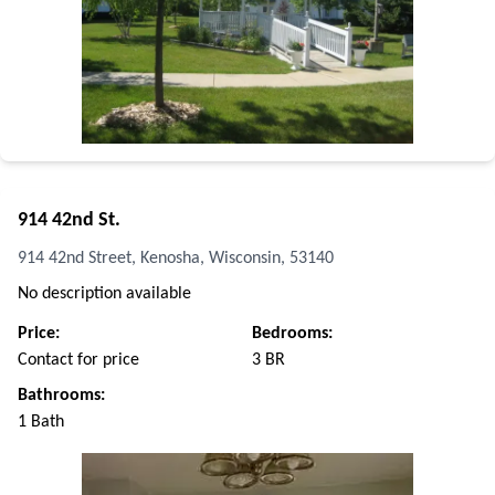
914 42nd St.
914 42nd Street, Kenosha, Wisconsin, 53140
No description available
Price:
Bedrooms:
Contact for price
3 BR
Bathrooms:
1 Bath